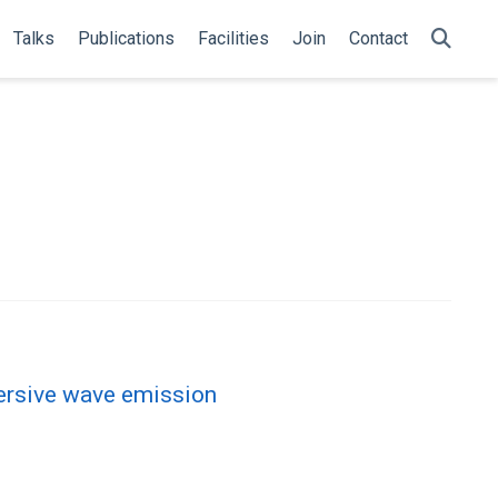
Talks
Publications
Facilities
Join
Contact
persive wave emission