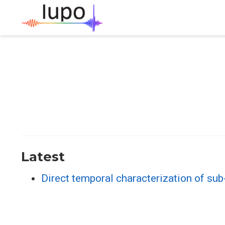
Latest
Direct temporal characterization of su