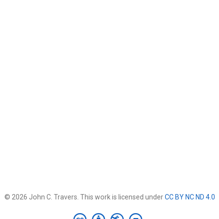
© 2026 John C. Travers. This work is licensed under
CC BY NC ND 4.0