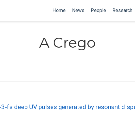
Home
News
People
Research
A Crego
b-3-fs deep UV pulses generated by resonant dis