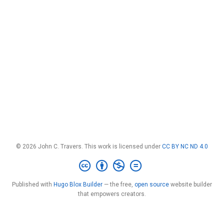
© 2026 John C. Travers. This work is licensed under
CC BY NC ND 4.0
Published with
Hugo Blox Builder
— the free,
open source
website builder
that empowers creators.