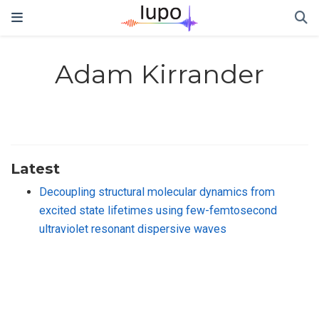
Adam Kirrander
Latest
Decoupling structural molecular dynamics from
excited state lifetimes using few-femtosecond
ultraviolet resonant dispersive waves