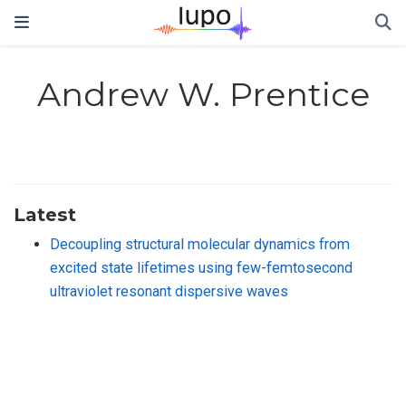
Andrew W. Prentice
Latest
Decoupling structural molecular dynamics from
excited state lifetimes using few-femtosecond
ultraviolet resonant dispersive waves