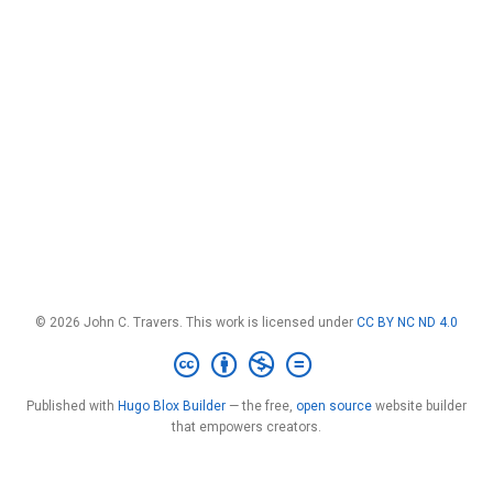
© 2026 John C. Travers. This work is licensed under
CC BY NC ND 4.0
Published with
Hugo Blox Builder
— the free,
open source
website builder
that empowers creators.