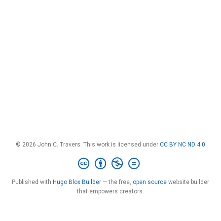
© 2026 John C. Travers. This work is licensed under
CC BY NC ND 4.0
Published with
Hugo Blox Builder
— the free,
open source
website builder
that empowers creators.