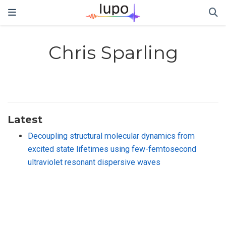
Chris Sparling
Latest
Decoupling structural molecular dynamics from
excited state lifetimes using few-femtosecond
ultraviolet resonant dispersive waves