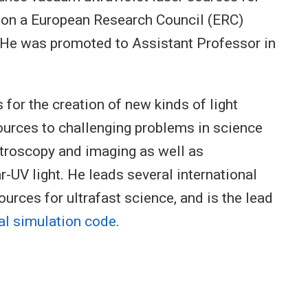
 won a European Research Council (ERC)
. He was promoted to Assistant Professor in
s for the creation of new kinds of light
ources to challenging problems in science
ctroscopy and imaging as well as
r-UV light. He leads several international
ources for ultrafast science, and is the lead
al simulation code
.