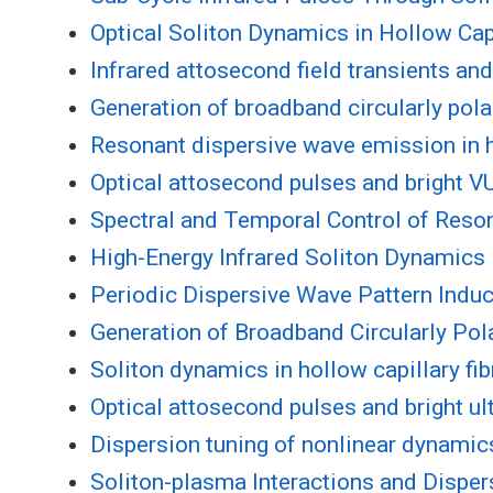
Optical Soliton Dynamics in Hollow Capi
Infrared attosecond field transients a
Generation of broadband circularly polar
Resonant dispersive wave emission in ho
Optical attosecond pulses and bright V
Spectral and Temporal Control of Reson
High-Energy Infrared Soliton Dynamics 
Periodic Dispersive Wave Pattern Induc
Generation of Broadband Circularly Pola
Soliton dynamics in hollow capillary fib
Optical attosecond pulses and bright ul
Dispersion tuning of nonlinear dynamics 
Soliton-plasma Interactions and Dispe