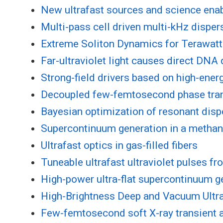
New ultrafast sources and science ena
Multi-pass cell driven multi-kHz disp
Extreme Soliton Dynamics for Terawatt
Far-ultraviolet light causes direct DNA
Strong-field drivers based on high-ener
Decoupled few-femtosecond phase tran
Bayesian optimization of resonant dispe
Supercontinuum generation in a methane
Ultrafast optics in gas-filled fibers
Tuneable ultrafast ultraviolet pulses f
High-power ultra-flat supercontinuum ge
High-Brightness Deep and Vacuum Ultra
Few-femtosecond soft X-ray transient 