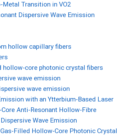
-Metal Transition in VO2
esonant Dispersive Wave Emission
m hollow capillary fibers
ers
d hollow-core photonic crystal fibers
persive wave emission
 dispersive wave emission
Emission with an Ytterbium-Based Laser
-Core Anti-Resonant Hollow-Fibre
t Dispersive Wave Emission
 Gas-Filled Hollow-Core Photonic Crystal