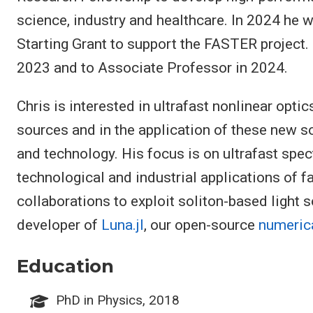
science, industry and healthcare. In 2024 he
Starting Grant to support the FASTER project
2023 and to Associate Professor in 2024.
Chris is interested in ultrafast nonlinear optic
sources and in the application of these new s
and technology. His focus is on ultrafast spe
technological and industrial applications of fa
collaborations to exploit soliton-based light s
developer of
Luna.jl
, our open-source
numeric
Education
PhD in Physics, 2018