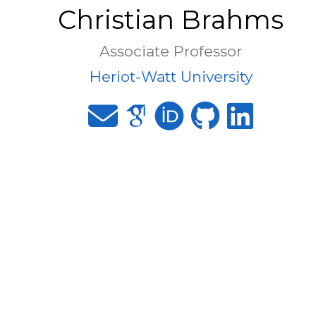
Christian Brahms
Associate Professor
Heriot-Watt University