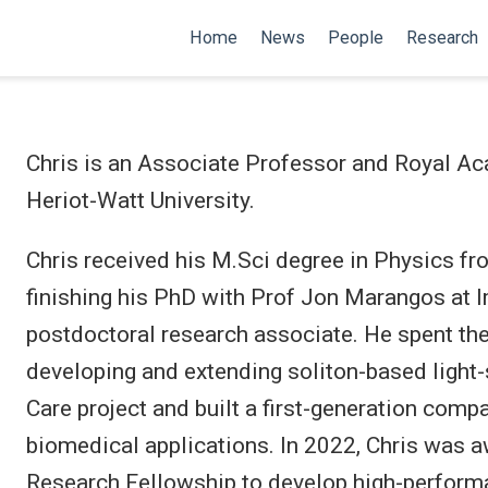
Home
News
People
Research
Chris is an Associate Professor and Royal A
Heriot-Watt University.
Chris received his M.Sci degree in Physics fr
finishing his PhD with Prof Jon Marangos at I
postdoctoral research associate. He spent the
developing and extending soliton-based light-
Care project and built a first-generation comp
biomedical applications. In 2022, Chris was
Research Fellowship to develop high-performa