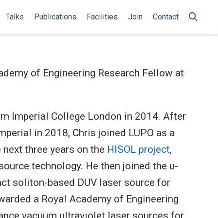
Talks
Publications
Facilities
Join
Contact
cademy of Engineering Research Fellow at
om Imperial College London in 2014. After
mperial in 2018, Chris joined LUPO as a
 next three years on the
HISOL project
,
source technology. He then joined the u-
act soliton-based DUV laser source for
 awarded a Royal Academy of Engineering
nce vacuum ultraviolet laser sources for