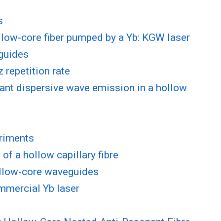
s
ollow-core fiber pumped by a Yb: KGW laser
eguides
 repetition rate
ant dispersive wave emission in a hollow
eriments
f a hollow capillary fibre
hollow-core waveguides
ommercial Yb laser