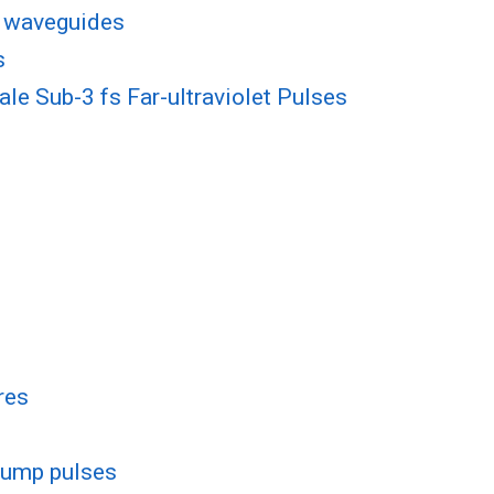
e waveguides
s
e Sub-3 fs Far-ultraviolet Pulses
res
pump pulses