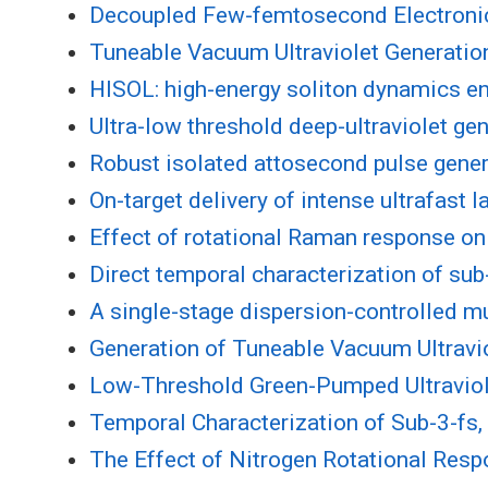
Decoupled Few-femtosecond Electronic 
Tuneable Vacuum Ultraviolet Generatio
HISOL: high-energy soliton dynamics ena
Ultra-low threshold deep-ultraviolet gen
Robust isolated attosecond pulse gener
On-target delivery of intense ultrafast 
Effect of rotational Raman response on 
Direct temporal characterization of su
A single-stage dispersion-controlled mu
Generation of Tuneable Vacuum Ultravi
Low-Threshold Green-Pumped Ultraviol
Temporal Characterization of Sub-3-fs
The Effect of Nitrogen Rotational Resp