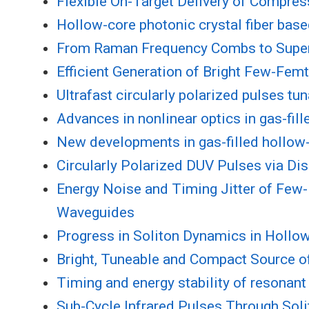
Flexible On-Target Delivery of Compre
Hollow-core photonic crystal fiber bas
From Raman Frequency Combs to Superc
Efficient Generation of Bright Few-Fem
Ultrafast circularly polarized pulses tu
Advances in nonlinear optics in gas-fill
New developments in gas-filled hollow-f
Circularly Polarized DUV Pulses via Di
Energy Noise and Timing Jitter of Fe
Waveguides
Progress in Soliton Dynamics in Hollow
Bright, Tuneable and Compact Source o
Timing and energy stability of resonan
Sub-Cycle Infrared Pulses Through Soli