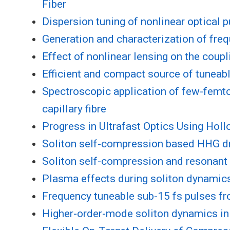
Fiber
Dispersion tuning of nonlinear optical p
Generation and characterization of freq
Effect of nonlinear lensing on the coup
Efficient and compact source of tuneable
Spectroscopic application of few-femto
capillary fibre
Progress in Ultrafast Optics Using Hol
Soliton self-compression based HHG dr
Soliton self-compression and resonant 
Plasma effects during soliton dynamics 
Frequency tuneable sub-15 fs pulses fr
Higher-order-mode soliton dynamics in g