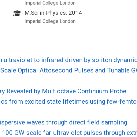
Imperial College London
M.Sci in Physics, 2014
Imperial College London
ultraviolet to infrared driven by soliton dynami
Scale Optical Attosecond Pulses and Tunable GW-
ry Revealed by Multioctave Continuum Probe
cs from excited state lifetimes using few-femto
ispersive waves through direct field sampling
 100 GW-scale far-ultraviolet pulses through ex