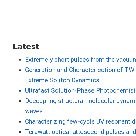
Latest
Extremely short pulses from the vacuum 
Generation and Characterisation of TW-
Extreme Soliton Dynamics
Ultrafast Solution-Phase Photochemist
Decoupling structural molecular dynami
waves
Characterizing few-cycle UV resonant d
Terawatt optical attosecond pulses and