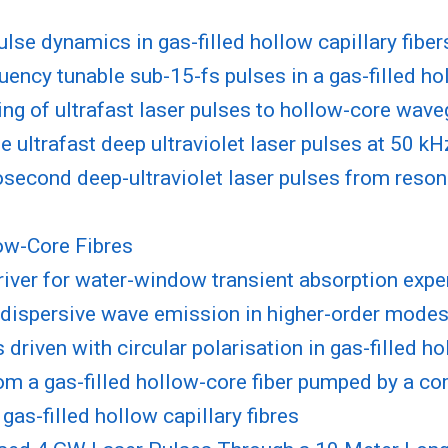
ulse dynamics in gas-filled hollow capillary fiber
uency tunable sub-15-fs pulses in a gas-filled h
ling of ultrafast laser pulses to hollow-core wav
 ultrafast deep ultraviolet laser pulses at 50 kHz
second deep-ultraviolet laser pulses from reson
low-Core Fibres
iver for water-window transient absorption exp
dispersive wave emission in higher-order modes o
driven with circular polarisation in gas-filled 
om a gas-filled hollow-core fiber pumped by a c
as-filled hollow capillary fibres