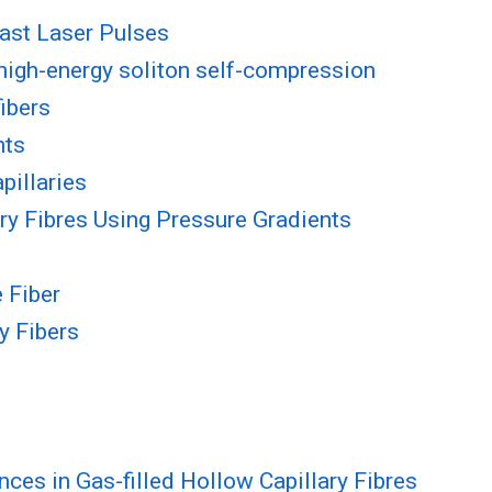
fast Laser Pulses
 high-energy soliton self-compression
fibers
nts
pillaries
ry Fibres Using Pressure Gradients
 Fiber
y Fibers
es in Gas-filled Hollow Capillary Fibres