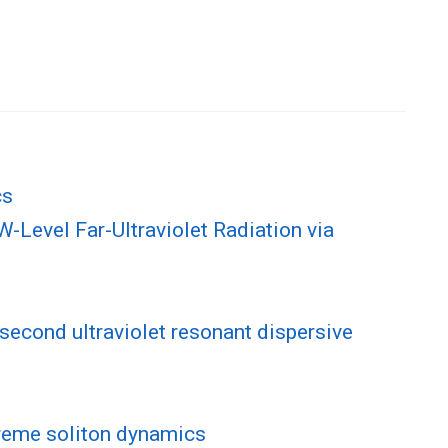
cs
Level Far-Ultraviolet Radiation via
second ultraviolet resonant dispersive
treme soliton dynamics