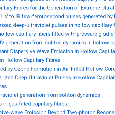
llary Fibres for the Generation of Extreme Ultra
nd UV to IR few-femtosecond pulses generated by
ized deep-ultraviolet pulses in hollow capillary 
llow capillary fibers filled with pressure gradie
UV generation from soliton dynamics in hollow ca
ant Dispersive Wave Emission in Hollow Capilla
in Hollow Capillary Fibres
ed by Ozone Formation in Air-Filled Hollow-Core
rized Deep-Ultraviolet Pulses in Hollow Capillar
res
traviolet generation from soliton dynamics
in gas-filled capillary fibres
rsive-wave Emission Beyond Two-photon Resonanc