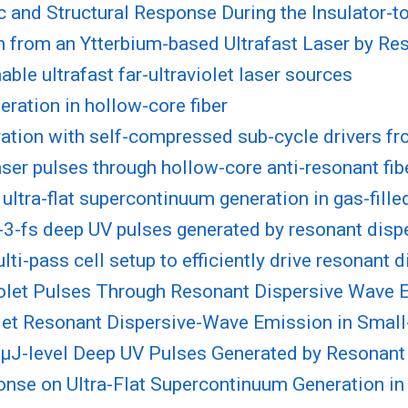
and Structural Response During the Insulator-to
n from an Ytterbium-based Ultrafast Laser by R
ble ultrafast far-ultraviolet laser sources
eration in hollow-core fiber
ation with self-compressed sub-cycle drivers fro
laser pulses through hollow-core anti-resonant fib
ultra-flat supercontinuum generation in gas-fille
b-3-fs deep UV pulses generated by resonant dis
lti-pass cell setup to efficiently drive resonant
olet Pulses Through Resonant Dispersive Wave 
et Resonant Dispersive-Wave Emission in Small
, µJ-level Deep UV Pulses Generated by Resonan
onse on Ultra-Flat Supercontinuum Generation in