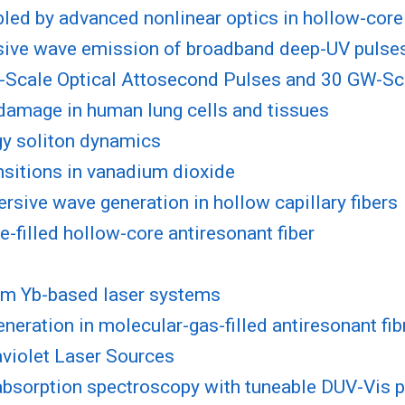
bled by advanced nonlinear optics in hollow-cor
ersive wave emission of broadband deep-UV pulse
-Scale Optical Attosecond Pulses and 30 GW-Scal
 damage in human lung cells and tissues
gy soliton dynamics
sitions in vanadium dioxide
rsive wave generation in hollow capillary fibers
-filled hollow-core antiresonant fiber
rom Yb-based laser systems
neration in molecular-gas-filled antiresonant fib
violet Laser Sources
absorption spectroscopy with tuneable DUV-Vis 