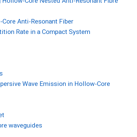
g Hollow-Core Nested Anti-Resonant Fibre
-Core Anti-Resonant Fiber
tition Rate in a Compact System
s
spersive Wave Emission in Hollow-Core
et
core waveguides