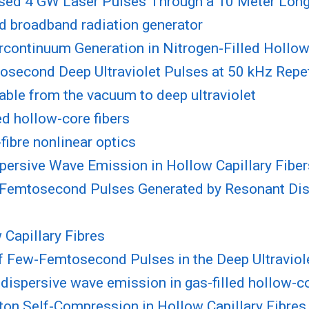
ssed 4 GW Laser Pulses Through a 10 Meter Lon
ed broadband radiation generator
ontinuum Generation in Nitrogen-Filled Hollow
tosecond Deep Ultraviolet Pulses at 50 kHz Repe
nable from the vacuum to deep ultraviolet
ed hollow-core fibers
ibre nonlinear optics
spersive Wave Emission in Hollow Capillary Fiber
w-Femtosecond Pulses Generated by Resonant Di
 Capillary Fibres
f Few-Femtosecond Pulses in the Deep Ultraviol
t dispersive wave emission in gas-filled hollow-
ton Self-Compression in Hollow Capillary Fibres