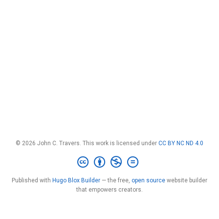
© 2026 John C. Travers. This work is licensed under
CC BY NC ND 4.0
Published with
Hugo Blox Builder
— the free,
open source
website builder
that empowers creators.