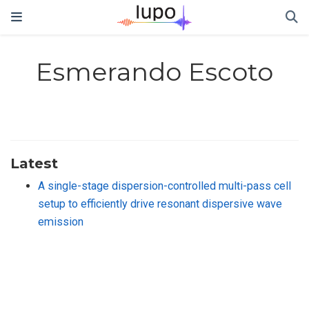
Esmerando Escoto
Latest
A single-stage dispersion-controlled multi-pass cell
setup to efficiently drive resonant dispersive wave
emission