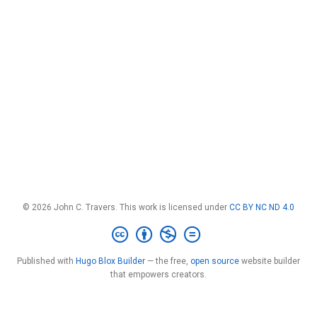
© 2026 John C. Travers. This work is licensed under
CC BY NC ND 4.0
Published with
Hugo Blox Builder
— the free,
open source
website builder
that empowers creators.