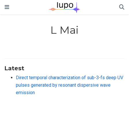
L Mai
Latest
Direct temporal characterization of sub-3-fs deep UV
pulses generated by resonant dispersive wave
emission