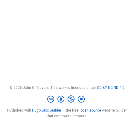
© 2026 John C. Travers. This work is licensed under
CC BY NC ND 4.0
Published with
Hugo Blox Builder
— the free,
open source
website builder
that empowers creators.