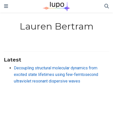
Lauren Bertram
Latest
Decoupling structural molecular dynamics from
excited state lifetimes using few-femtosecond
ultraviolet resonant dispersive waves