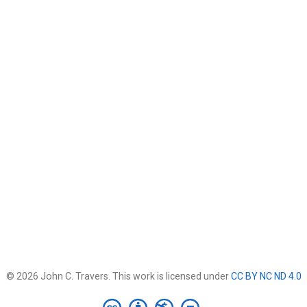
© 2026 John C. Travers. This work is licensed under
CC BY NC ND 4.0