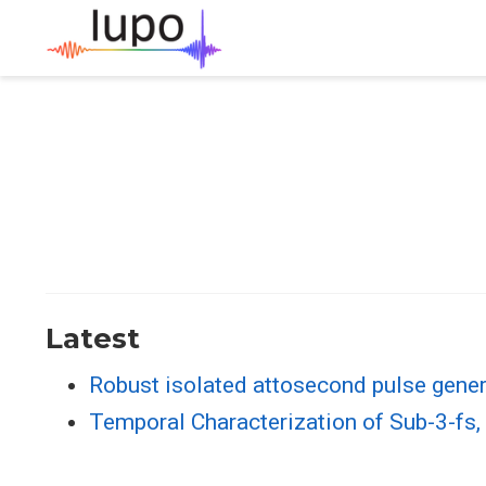
Latest
Robust isolated attosecond pulse gener
Temporal Characterization of Sub-3-fs