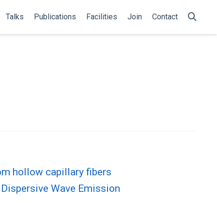
Talks
Publications
Facilities
Join
Contact
m hollow capillary fibers
t Dispersive Wave Emission