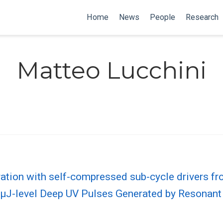
Home
News
People
Research
Matteo Lucchini
ation with self-compressed sub-cycle drivers fro
, µJ-level Deep UV Pulses Generated by Resonan