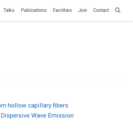
Talks
Publications
Facilities
Join
Contact
m hollow capillary fibers
t Dispersive Wave Emission