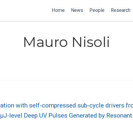
Home
News
People
Research
Mauro Nisoli
ation with self-compressed sub-cycle drivers fro
, µJ-level Deep UV Pulses Generated by Resonan