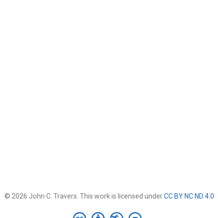
© 2026 John C. Travers. This work is licensed under
CC BY NC ND 4.0