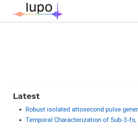
Latest
Robust isolated attosecond pulse gener
Temporal Characterization of Sub-3-fs