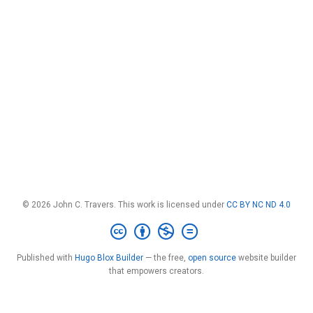
© 2026 John C. Travers. This work is licensed under
CC BY NC ND 4.0
Published with
Hugo Blox Builder
— the free,
open source
website builder
that empowers creators.