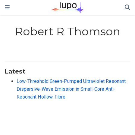
Robert R Thomson
Latest
Low-Threshold Green-Pumped Ultraviolet Resonant
Dispersive-Wave Emission in Small-Core Anti-
Resonant Hollow-Fibre