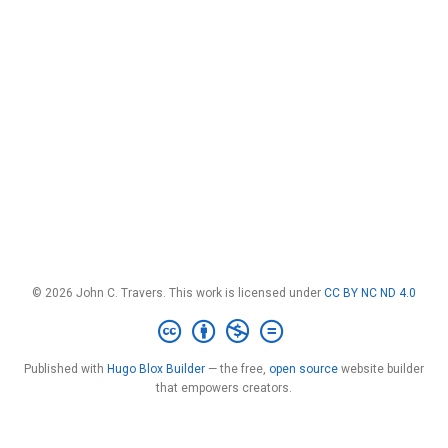
© 2026 John C. Travers. This work is licensed under
CC BY NC ND 4.0
Published with
Hugo Blox Builder
— the free,
open source
website builder
that empowers creators.