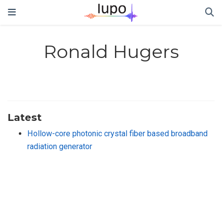
Ronald Hugers
Latest
Hollow-core photonic crystal fiber based broadband
radiation generator