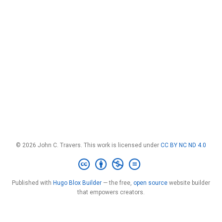
© 2026 John C. Travers. This work is licensed under
CC BY NC ND 4.0
Published with
Hugo Blox Builder
— the free,
open source
website builder
that empowers creators.