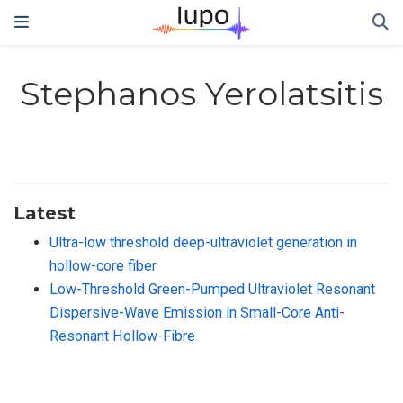
Stephanos Yerolatsitis
Latest
Ultra-low threshold deep-ultraviolet generation in
hollow-core fiber
Low-Threshold Green-Pumped Ultraviolet Resonant
Dispersive-Wave Emission in Small-Core Anti-
Resonant Hollow-Fibre