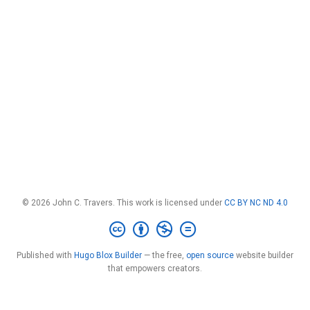
© 2026 John C. Travers. This work is licensed under
CC BY NC ND 4.0
Published with
Hugo Blox Builder
— the free,
open source
website builder
that empowers creators.