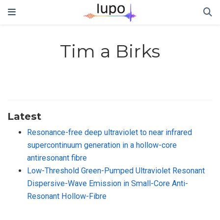
Tim a Birks
Latest
Resonance-free deep ultraviolet to near infrared
supercontinuum generation in a hollow-core
antiresonant fibre
Low-Threshold Green-Pumped Ultraviolet Resonant
Dispersive-Wave Emission in Small-Core Anti-
Resonant Hollow-Fibre