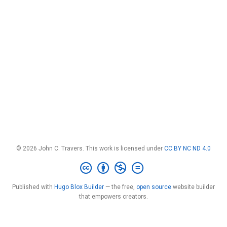
© 2026 John C. Travers. This work is licensed under
CC BY NC ND 4.0
Published with
Hugo Blox Builder
— the free,
open source
website builder
that empowers creators.