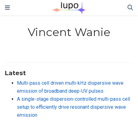
Vincent Wanie
Latest
Multi-pass cell driven multi-kHz dispersive wave
emission of broadband deep-UV pulses
A single-stage dispersion-controlled multi-pass cell
setup to efficiently drive resonant dispersive wave
emission