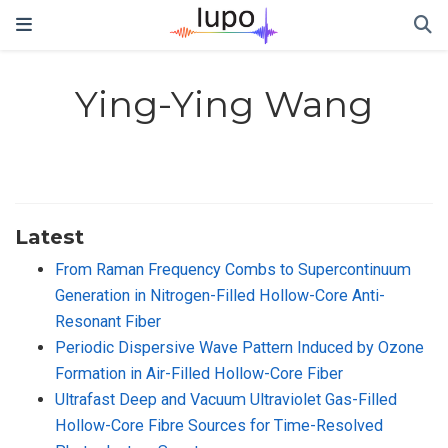
Ying-Ying Wang
Latest
From Raman Frequency Combs to Supercontinuum
Generation in Nitrogen-Filled Hollow-Core Anti-
Resonant Fiber
Periodic Dispersive Wave Pattern Induced by Ozone
Formation in Air-Filled Hollow-Core Fiber
Ultrafast Deep and Vacuum Ultraviolet Gas-Filled
Hollow-Core Fibre Sources for Time-Resolved