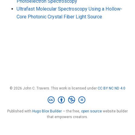
Photoelectron Spectroscopy
Ultrafast Molecular Spectroscopy Using a Hollow-
Core Photonic Crystal Fiber Light Source
© 2026 John C. Travers. This work is licensed under
CC BY NC ND 4.0
Published with
Hugo Blox Builder
— the free,
open source
website builder
that empowers creators.