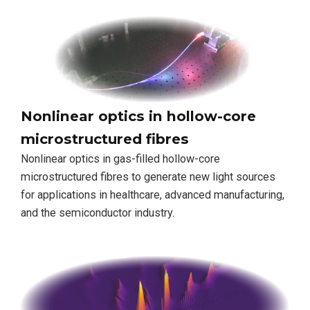
Nonlinear optics in hollow-core
microstructured fibres
Nonlinear optics in gas-filled hollow-core
microstructured fibres to generate new light sources
for applications in healthcare, advanced manufacturing,
and the semiconductor industry.