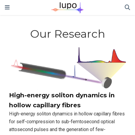
Our Research
High-energy soliton dynamics in
hollow capillary fibres
High-energy soliton dynamics in hollow capillary fibres
for self-compression to sub-femtosecond optical
attosecond pulses and the generation of few-