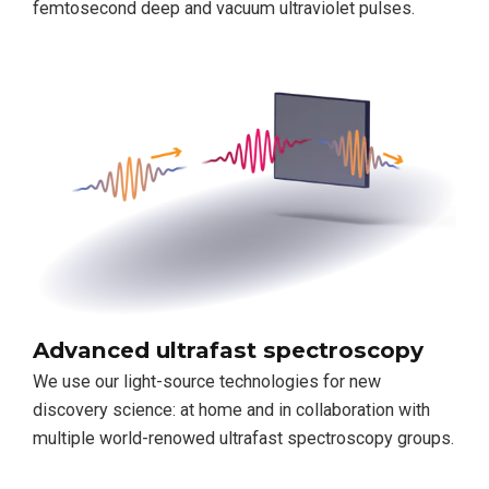
femtosecond deep and vacuum ultraviolet pulses.
Advanced ultrafast spectroscopy
We use our light-source technologies for new
discovery science: at home and in collaboration with
multiple world-renowed ultrafast spectroscopy groups.