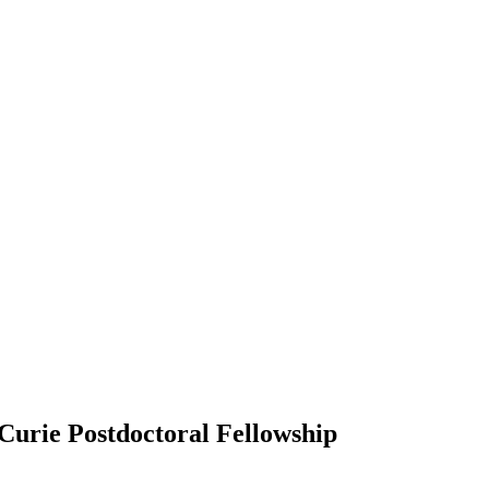
urie Postdoctoral Fellowship