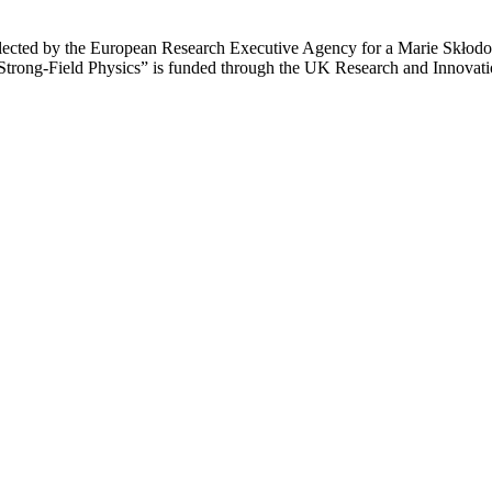
ected by the European Research Executive Agency for a Marie Skłodows
trong-Field Physics” is funded through the UK Research and Innovat