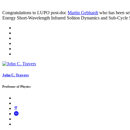
Congratulations to LUPO post-doc
Martin Gebhardt
who has been sel
Energy Short-Wavelength Infrared Soliton Dynamics and Sub-Cycle S
John C. Travers
Professor of Physics