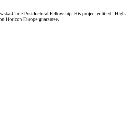
ka-Curie Postdoctoral Fellowship. His project entitled “High-
ion Horizon Europe guarantee.