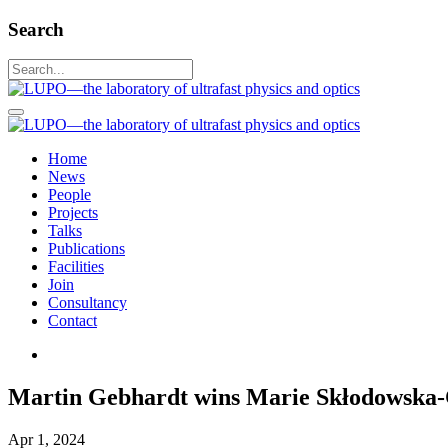
Search
Home
News
People
Projects
Talks
Publications
Facilities
Join
Consultancy
Contact
Martin Gebhardt wins Marie Skłodowska-C
Apr 1, 2024