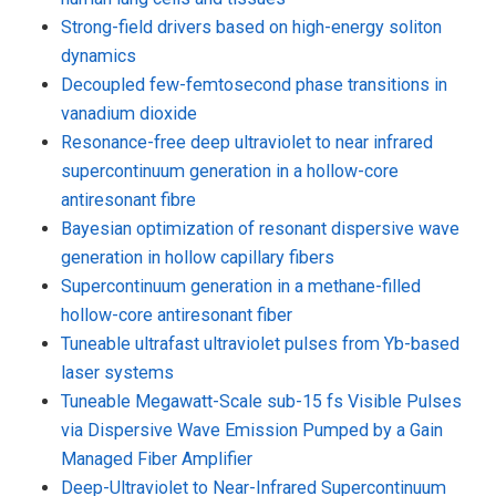
Strong-field drivers based on high-energy soliton
dynamics
Decoupled few-femtosecond phase transitions in
vanadium dioxide
Resonance-free deep ultraviolet to near infrared
supercontinuum generation in a hollow-core
antiresonant fibre
Bayesian optimization of resonant dispersive wave
generation in hollow capillary fibers
Supercontinuum generation in a methane-filled
hollow-core antiresonant fiber
Tuneable ultrafast ultraviolet pulses from Yb-based
laser systems
Tuneable Megawatt-Scale sub-15 fs Visible Pulses
via Dispersive Wave Emission Pumped by a Gain
Managed Fiber Amplifier
Deep-Ultraviolet to Near-Infrared Supercontinuum