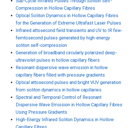
Sub-Cycle Infrared Pulses Through Soliton Self-
Compression in Hollow Capillary Fibres
Optical Soliton Dynamics in Hollow Capillary Fibres
for the Generation of Extreme Ultrafast Laser Pulses
Infrared attosecond field transients and UV to IR few-
femtosecond pulses generated by high-energy
soliton self-compression
Generation of broadband circularly polarized deep-
ultraviolet pulses in hollow capillary fibers
Resonant dispersive wave emission in hollow
capillary fibers filled with pressure gradients
Optical attosecond pulses and bright VUV generation
from soliton dynamics in hollow capillaries
Spectral and Temporal Control of Resonant
Dispersive Wave Emission in Hollow Capillary Fibres
Using Pressure Gradients
High-Energy Infrared Soliton Dynamics in Hollow
Capillary Fibres