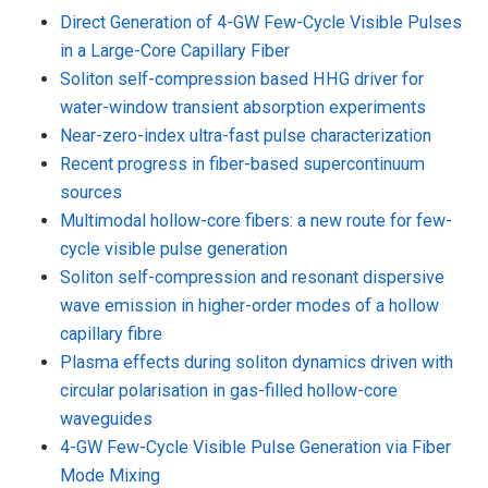
Direct Generation of 4-GW Few-Cycle Visible Pulses
in a Large-Core Capillary Fiber
Soliton self-compression based HHG driver for
water-window transient absorption experiments
Near-zero-index ultra-fast pulse characterization
Recent progress in fiber-based supercontinuum
sources
Multimodal hollow-core fibers: a new route for few-
cycle visible pulse generation
Soliton self-compression and resonant dispersive
wave emission in higher-order modes of a hollow
capillary fibre
Plasma effects during soliton dynamics driven with
circular polarisation in gas-filled hollow-core
waveguides
4-GW Few-Cycle Visible Pulse Generation via Fiber
Mode Mixing