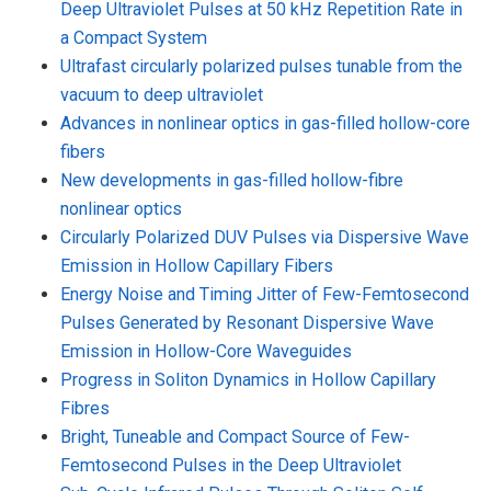
Deep Ultraviolet Pulses at 50 kHz Repetition Rate in
a Compact System
Ultrafast circularly polarized pulses tunable from the
vacuum to deep ultraviolet
Advances in nonlinear optics in gas-filled hollow-core
fibers
New developments in gas-filled hollow-fibre
nonlinear optics
Circularly Polarized DUV Pulses via Dispersive Wave
Emission in Hollow Capillary Fibers
Energy Noise and Timing Jitter of Few-Femtosecond
Pulses Generated by Resonant Dispersive Wave
Emission in Hollow-Core Waveguides
Progress in Soliton Dynamics in Hollow Capillary
Fibres
Bright, Tuneable and Compact Source of Few-
Femtosecond Pulses in the Deep Ultraviolet