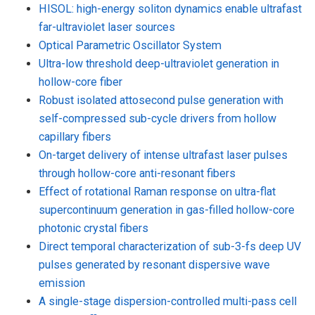
HISOL: high-energy soliton dynamics enable ultrafast
far-ultraviolet laser sources
Optical Parametric Oscillator System
Ultra-low threshold deep-ultraviolet generation in
hollow-core fiber
Robust isolated attosecond pulse generation with
self-compressed sub-cycle drivers from hollow
capillary fibers
On-target delivery of intense ultrafast laser pulses
through hollow-core anti-resonant fibers
Effect of rotational Raman response on ultra-flat
supercontinuum generation in gas-filled hollow-core
photonic crystal fibers
Direct temporal characterization of sub-3-fs deep UV
pulses generated by resonant dispersive wave
emission
A single-stage dispersion-controlled multi-pass cell