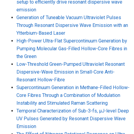
setup to efficiently drive resonant dispersive wave
emission
Generation of Tuneable Vacuum Ultraviolet Pulses
Through Resonant Dispersive Wave Emission with an
Ytterbium-Based Laser
High-Power Ultra-Flat Supercontinuum Generation by
Pumping Molecular Gas-Filled Hollow-Core Fibres in
the Green
Low-Threshold Green-Pumped Ultraviolet Resonant
Dispersive-Wave Emission in Small-Core Anti-
Resonant Hollow-Fibre
Supercontinuum Generation in Methane-Filled Hollow-
Core Fibres Through a Combination of Modulation
Instability and Stimulated Raman Scattering
Temporal Characterization of Sub-3-fs, µJ-level Deep
UV Pulses Generated by Resonant Dispersive Wave
Emission