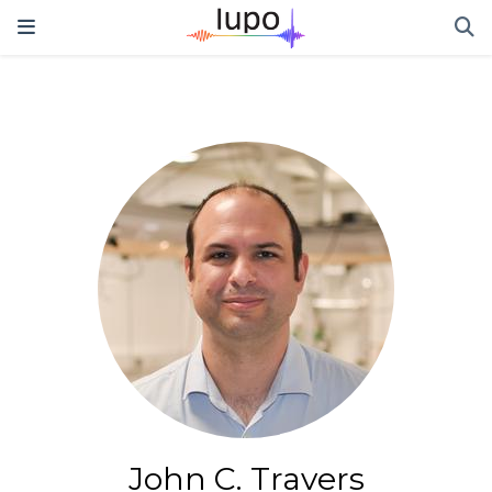
John C. Travers