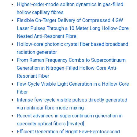
Higher-order-mode soliton dynamics in gas-filled
hollow capillary fibres
Flexible On-Target Delivery of Compressed 4 GW
Laser Pulses Through a 10 Meter Long Hollow-Core
Nested Anti-Resonant Fibre
Hollow-core photonic crystal fiber based broadband
radiation generator
From Raman Frequency Combs to Supercontinuum
Generation in Nitrogen-Filled Hollow-Core Anti-
Resonant Fiber
Few-Cycle Visible Light Generation in a Hollow-Core
Fiber
Intense few-cycle visible pulses directly generated
via nonlinear fibre mode mixing
Recent advances in supercontinuum generation in
specialty optical fibers [Invited]
Efficient Generation of Bright Few-Femtosecond