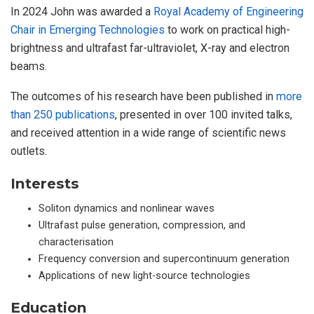
In 2024 John was awarded a
Royal Academy of Engineering
Chair in Emerging Technologies
to work on practical high-
brightness and ultrafast far-ultraviolet, X-ray and electron
beams.
The outcomes of his research have been published in
more
than 250 publications
, presented in over 100 invited talks,
and received attention in a wide range of scientific news
outlets.
Interests
Soliton dynamics and nonlinear waves
Ultrafast pulse generation, compression, and
characterisation
Frequency conversion and supercontinuum generation
Applications of new light-source technologies
Education