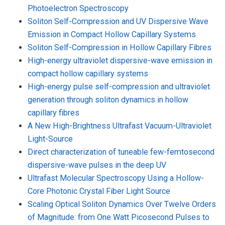
Photoelectron Spectroscopy
Soliton Self-Compression and UV Dispersive Wave
Emission in Compact Hollow Capillary Systems
Soliton Self-Compression in Hollow Capillary Fibres
High-energy ultraviolet dispersive-wave emission in
compact hollow capillary systems
High-energy pulse self-compression and ultraviolet
generation through soliton dynamics in hollow
capillary fibres
A New High-Brightness Ultrafast Vacuum-Ultraviolet
Light-Source
Direct characterization of tuneable few-femtosecond
dispersive-wave pulses in the deep UV
Ultrafast Molecular Spectroscopy Using a Hollow-
Core Photonic Crystal Fiber Light Source
Scaling Optical Soliton Dynamics Over Twelve Orders
of Magnitude: from One Watt Picosecond Pulses to