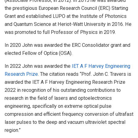
(Associate Professor, in 2012). In 2015 he was awarded
the prestigious European Research Council (ERC) Starting
Grant and established LUPO at the Institute of Photonics
and Quantum Science at Heriot-Watt University in 2016. He
was promoted to full Professor of Physics in 2019.
In 2020 John was awarded the ERC Consolidator grant and
elected Fellow of Optica (OSA).
In 2022 John was awarded the
IET A F Harvey Engineering
Research Prize
. The citation reads “Prof. John C. Travers is
awarded the IET A F Harvey Engineering Research Prize
2022 in recognition of his outstanding contributions to
research in the field of lasers and optoelectronics
engineering, specifically on extreme optical pulse
compression and efficient frequency conversion of ultrafast
laser pulses to the deep and vacuum ultraviolet spectral
region.”