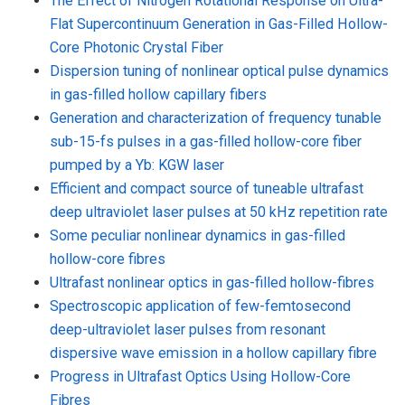
The Effect of Nitrogen Rotational Response on Ultra-
Flat Supercontinuum Generation in Gas-Filled Hollow-
Core Photonic Crystal Fiber
Dispersion tuning of nonlinear optical pulse dynamics
in gas-filled hollow capillary fibers
Generation and characterization of frequency tunable
sub-15-fs pulses in a gas-filled hollow-core fiber
pumped by a Yb: KGW laser
Efficient and compact source of tuneable ultrafast
deep ultraviolet laser pulses at 50 kHz repetition rate
Some peculiar nonlinear dynamics in gas-filled
hollow-core fibres
Ultrafast nonlinear optics in gas-filled hollow-fibres
Spectroscopic application of few-femtosecond
deep-ultraviolet laser pulses from resonant
dispersive wave emission in a hollow capillary fibre
Progress in Ultrafast Optics Using Hollow-Core
Fibres