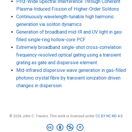
PHz-Wide Spectral Interference Through Coherent
Plasma-Induced Fission of Higher-Order Solitons
Continuously wavelength-tunable high harmonic
generation via soliton dynamics
Generation of broadband mid-IR and UV light in gas-
filled single-ring hollow-core PCF
Extremely broadband single-shot cross-correlation
frequency-resolved optical gating using a transient
grating as gate and dispersive element
Mid-infrared dispersive wave generation in gas-filled
photonic crystal fibre by transient ionization-driven
changes in dispersion
© 2026 John C. Travers. This work is licensed under
CC BY NC ND 4.0