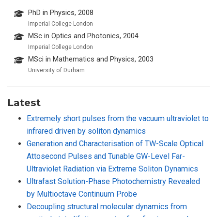
PhD in Physics, 2008
Imperial College London
MSc in Optics and Photonics, 2004
Imperial College London
MSci in Mathematics and Physics, 2003
University of Durham
Latest
Extremely short pulses from the vacuum ultraviolet to
infrared driven by soliton dynamics
Generation and Characterisation of TW-Scale Optical
Attosecond Pulses and Tunable GW-Level Far-
Ultraviolet Radiation via Extreme Soliton Dynamics
Ultrafast Solution-Phase Photochemistry Revealed
by Multioctave Continuum Probe
Decoupling structural molecular dynamics from