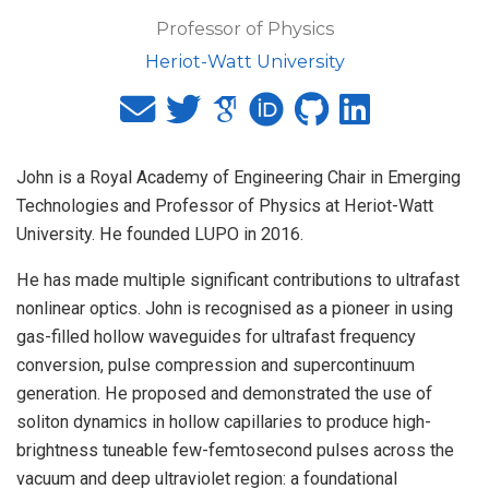
Professor of Physics
Heriot-Watt University
John is a Royal Academy of Engineering Chair in Emerging
Technologies and Professor of Physics at Heriot-Watt
University. He founded LUPO in 2016.
He has made multiple significant contributions to ultrafast
nonlinear optics. John is recognised as a pioneer in using
gas-filled hollow waveguides for ultrafast frequency
conversion, pulse compression and supercontinuum
generation. He proposed and demonstrated the use of
soliton dynamics in hollow capillaries to produce high-
brightness tuneable few-femtosecond pulses across the
vacuum and deep ultraviolet region: a foundational