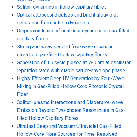
Soliton dynamics in hollow capillary fibres
Optical attosecond pulses and bright ultraviolet
generation from soliton dynamics
Dispersion tuning of nonlinear dynamics in gas-filled
capillary fibres
Strong and weak seeded four-wave mixing in
stretched gas-filled hollow capillary fibers
Generation of 1.5 cycle pulses at 780 nm at oscillator
repetition rates with stable carrier-envelope phase
Highly Efficient Deep UV Generation by Four-Wave
Mixing in Gas-Filled Hollow Core Photonic Crystal
Fiber
Soliton-plasma Interactions and Dispersive-wave
Emission Beyond Two-photon Resonances in Gas-
filled Hollow Capillary Fibres
Ultrafast Deep and Vacuum Ultraviolet Gas-Filled
Hollow-Core Fibre Sources for Time-Resolved