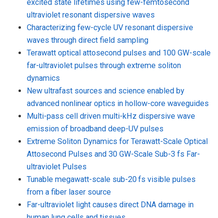
excited state lifetimes using few-femtosecond
ultraviolet resonant dispersive waves
Characterizing few-cycle UV resonant dispersive
waves through direct field sampling
Terawatt optical attosecond pulses and 100 GW-scale
far-ultraviolet pulses through extreme soliton
dynamics
New ultrafast sources and science enabled by
advanced nonlinear optics in hollow-core waveguides
Multi-pass cell driven multi-kHz dispersive wave
emission of broadband deep-UV pulses
Extreme Soliton Dynamics for Terawatt-Scale Optical
Attosecond Pulses and 30 GW-Scale Sub-3 fs Far-
ultraviolet Pulses
Tunable megawatt-scale sub-20 fs visible pulses
from a fiber laser source
Far-ultraviolet light causes direct DNA damage in
human lung cells and tissues