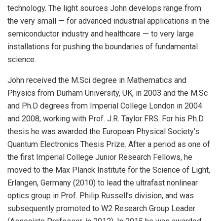
technology. The light sources John develops range from
the very small — for advanced industrial applications in the
semiconductor industry and healthcare — to very large
installations for pushing the boundaries of fundamental
science.
John received the M.Sci degree in Mathematics and
Physics from Durham University, UK, in 2003 and the M.Sc
and Ph.D degrees from Imperial College London in 2004
and 2008, working with Prof. J.R. Taylor FRS. For his Ph.D
thesis he was awarded the European Physical Society’s
Quantum Electronics Thesis Prize. After a period as one of
the first Imperial College Junior Research Fellows, he
moved to the Max Planck Institute for the Science of Light,
Erlangen, Germany (2010) to lead the ultrafast nonlinear
optics group in Prof. Philip Russell’s division, and was
subsequently promoted to W2 Research Group Leader