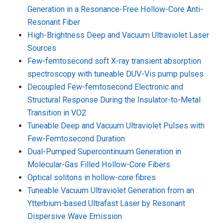
Generation in a Resonance-Free Hollow-Core Anti-
Resonant Fiber
High-Brightness Deep and Vacuum Ultraviolet Laser
Sources
Few-femtosecond soft X-ray transient absorption
spectroscopy with tuneable DUV-Vis pump pulses
Decoupled Few-femtosecond Electronic and
Structural Response During the Insulator-to-Metal
Transition in VO2
Tuneable Deep and Vacuum Ultraviolet Pulses with
Few-Femtosecond Duration
Dual-Pumped Supercontinuum Generation in
Molecular-Gas Filled Hollow-Core Fibers
Optical solitons in hollow-core fibres
Tuneable Vacuum Ultraviolet Generation from an
Ytterbium-based Ultrafast Laser by Resonant
Dispersive Wave Emission