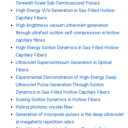
Terawatt-Scale Sub-Femtosecond Pulses
High-Energy VUV Generation in Gas-Filled Hollow
Capillary Fibers
High-brightness vacuum ultraviolet generation
through ultrafast soliton self-compression in hollow
capillary fibres
High-Energy Soliton Dynamics in Gas-Filled Hollow
Capillary Fibers
Ultraviolet Supercontinuum Generation in Optical
Fibers
Experimental Demonstration of High-Energy Deep
Ultraviolet Pulse Generation Through Soliton
Dynamics in Gas-Filled Hollow Capillary Fibers
Scaling Soliton Dynamics in Hollow Fibers
Hybrid photonic-crystal fiber
Generation of microjoule pulses in the deep ultraviolet
at megahertz repetition rates