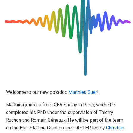
Welcome to our new postdoc
Matthieu Guer
!
Matthieu joins us from CEA Saclay in Paris, where he
completed his PhD under the supervision of Thierry
Ruchon and Romain Géneaux. He will be part of the team
on the ERC Starting Grant project FASTER led by
Christian