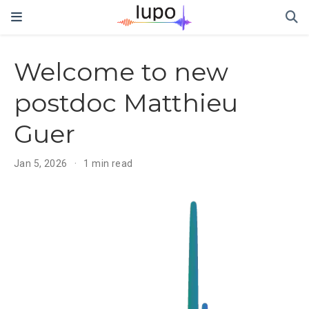
Welcome to new
postdoc Matthieu
Guer
Jan 5, 2026
1 min read