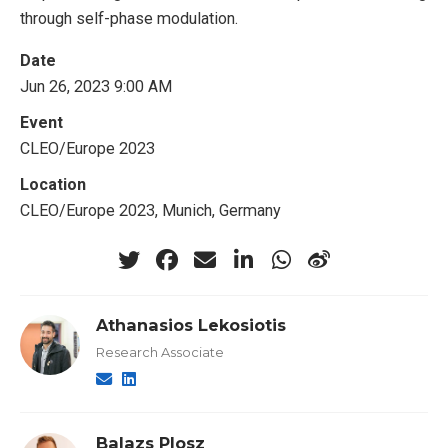
through self-phase modulation.
Date
Jun 26, 2023 9:00 AM
Event
CLEO/Europe 2023
Location
CLEO/Europe 2023, Munich, Germany
Athanasios Lekosiotis
Research Associate
Balazs Plosz