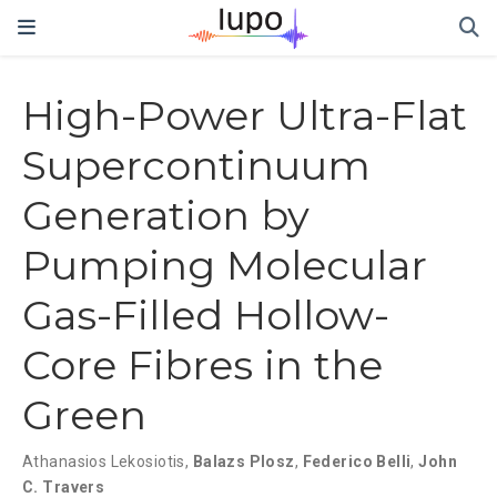
High-Power Ultra-Flat
Supercontinuum
Generation by
Pumping Molecular
Gas-Filled Hollow-
Core Fibres in the
Green
Athanasios Lekosiotis
,
Balazs Plosz
,
Federico Belli
,
John
C. Travers