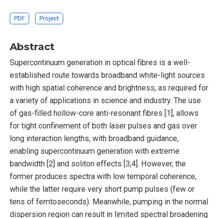
PDF
Project
Abstract
Supercontinuum generation in optical fibres is a well-
established route towards broadband white-light sources
with high spatial coherence and brightness, as required for
a variety of applications in science and industry. The use
of gas-filled hollow-core anti-resonant fibres [1], allows
for tight confinement of both laser pulses and gas over
long interaction lengths, with broadband guidance,
enabling supercontinuum generation with extreme
bandwidth [2] and soliton effects [3,4]. However, the
former produces spectra with low temporal coherence,
while the latter require very short pump pulses (few or
tens of femtoseconds). Meanwhile, pumping in the normal
dispersion region can result in limited spectral broadening