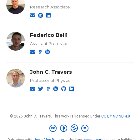
Research Associate
Federico Belli
Assistant Professor
John C. Travers
Professor of Physics
© 2026 John C. Travers. This work is licensed under
CC BY NC ND 4.0