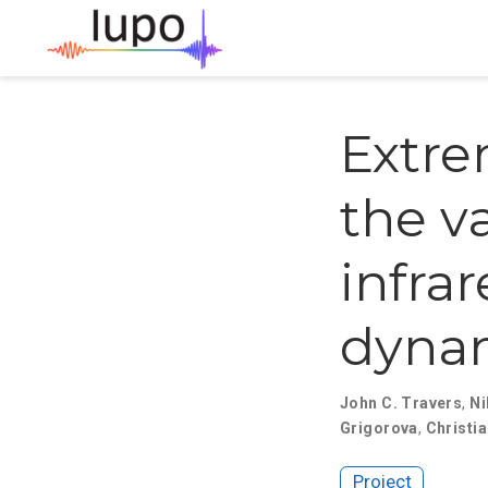
Extre
the v
infrar
dyna
John C. Travers
,
Ni
Grigorova
,
Christi
Project