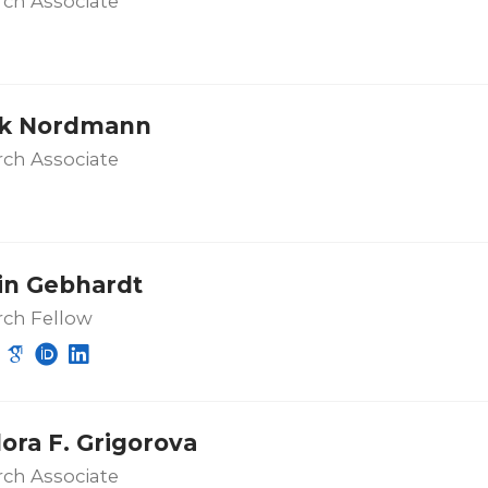
ch Associate
ik Nordmann
ch Associate
in Gebhardt
rch Fellow
ora F. Grigorova
ch Associate