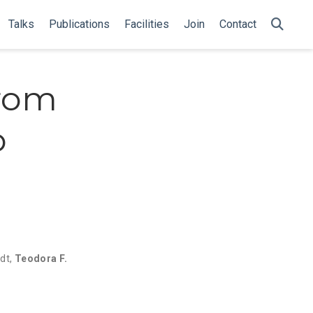
Talks
Publications
Facilities
Join
Contact
from
o
n
dt
,
Teodora F.