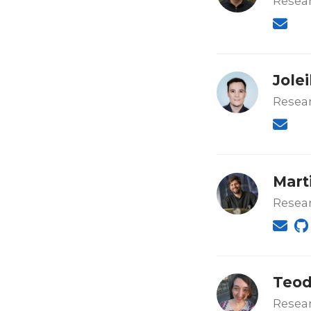
Resear
Jole
Resear
Mart
Resea
Teod
Resear