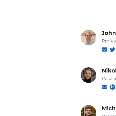
John
Profes
Niko
Resear
Mich