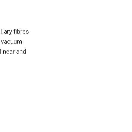
lary fibres
e vacuum
 linear and