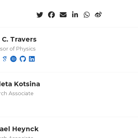
 C. Travers
sor of Physics
leta Kotsina
ch Associate
ael Heynck