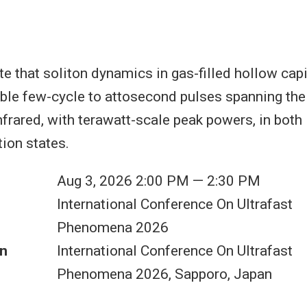
 that soliton dynamics in gas-filled hollow capil
ble few-cycle to attosecond pulses spanning th
infrared, with terawatt-scale peak powers, in both
tion states.
Aug 3, 2026 2:00 PM — 2:30 PM
International Conference On Ultrafast
Phenomena 2026
n
International Conference On Ultrafast
Phenomena 2026, Sapporo, Japan