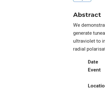
Abstract
We demonstrate
generate tunea
ultraviolet to 
radial polarisa
Date
Event
Locatio