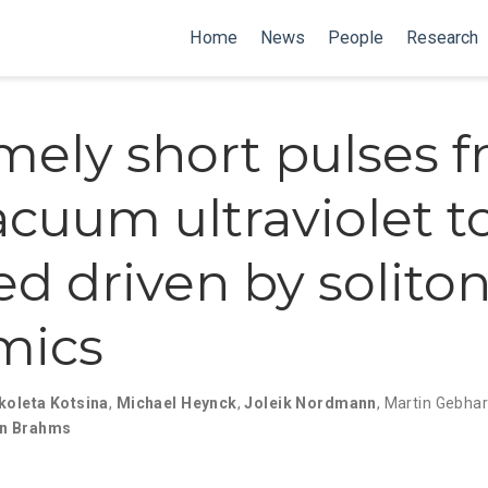
Home
News
People
Research
mely short pulses 
acuum ultraviolet t
ed driven by solito
mics
koleta Kotsina
,
Michael Heynck
,
Joleik Nordmann
,
Martin Gebhar
an Brahms