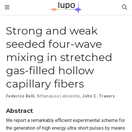
Strong and weak
seeded four-wave
mixing in stretched
gas-filled hollow
capillary fibers
Federico Belli
,
Athanasios Lekosiotis
,
John C. Travers
Abstract
We report a remarkably efficient experimental scheme for
the generation of high energy ultra-short pulses by means