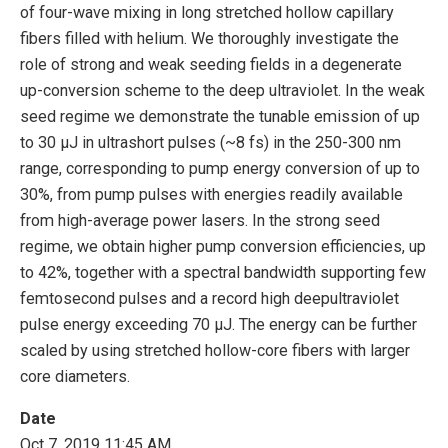
of four-wave mixing in long stretched hollow capillary
fibers filled with helium. We thoroughly investigate the
role of strong and weak seeding fields in a degenerate
up-conversion scheme to the deep ultraviolet. In the weak
seed regime we demonstrate the tunable emission of up
to 30 μJ in ultrashort pulses (~8 fs) in the 250-300 nm
range, corresponding to pump energy conversion of up to
30%, from pump pulses with energies readily available
from high-average power lasers. In the strong seed
regime, we obtain higher pump conversion efficiencies, up
to 42%, together with a spectral bandwidth supporting few
femtosecond pulses and a record high deepultraviolet
pulse energy exceeding 70 μJ. The energy can be further
scaled by using stretched hollow-core fibers with larger
core diameters.
Date
Oct 7, 2019 11:45 AM