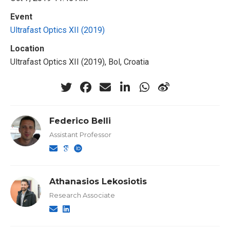
Event
Ultrafast Optics XII (2019)
Location
Ultrafast Optics XII (2019), Bol, Croatia
Federico Belli
Assistant Professor
Athanasios Lekosiotis
Research Associate