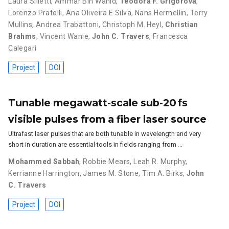
Laura Silletti
,
Ammar Bin Wahid
,
Teodora F. Grigorova
,
Lorenzo Pratolli
,
Ana Oliveira E Silva
,
Nans Hermellin
,
Terry
Mullins
,
Andrea Trabattoni
,
Christoph M. Heyl
,
Christian
Brahms
,
Vincent Wanie
,
John C. Travers
,
Francesca
Calegari
Project
DOI
Tunable megawatt-scale sub-20 fs
visible pulses from a fiber laser source
Ultrafast laser pulses that are both tunable in wavelength and very
short in duration are essential tools in fields ranging from …
Mohammed Sabbah
,
Robbie Mears
,
Leah R. Murphy
,
Kerrianne Harrington
,
James M. Stone
,
Tim A. Birks
,
John
C. Travers
Project
DOI