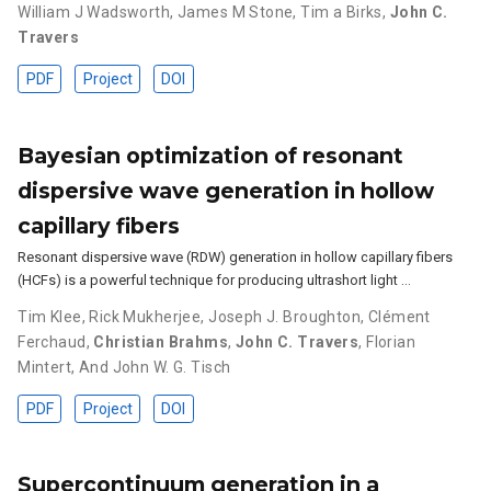
William J Wadsworth
,
James M Stone
,
Tim a Birks
,
John C.
Travers
PDF
Project
DOI
Bayesian optimization of resonant
dispersive wave generation in hollow
capillary fibers
Resonant dispersive wave (RDW) generation in hollow capillary fibers
(HCFs) is a powerful technique for producing ultrashort light …
Tim Klee
,
Rick Mukherjee
,
Joseph J. Broughton
,
Clément
Ferchaud
,
Christian Brahms
,
John C. Travers
,
Florian
Mintert
,
And John W. G. Tisch
PDF
Project
DOI
Supercontinuum generation in a