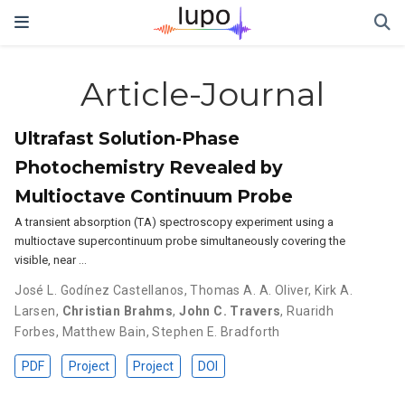
Article-Journal
Ultrafast Solution-Phase
Photochemistry Revealed by
Multioctave Continuum Probe
A transient absorption (TA) spectroscopy experiment using a
multioctave supercontinuum probe simultaneously covering the
visible, near …
José L. Godínez Castellanos
,
Thomas A. A. Oliver
,
Kirk A.
Larsen
,
Christian Brahms
,
John C. Travers
,
Ruaridh
Forbes
,
Matthew Bain
,
Stephen E. Bradforth
PDF
Project
Project
DOI