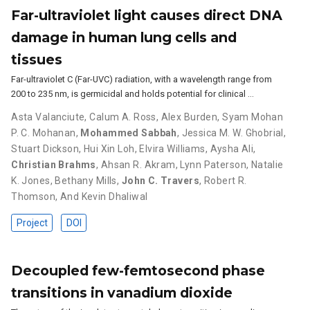
Far-ultraviolet light causes direct DNA
damage in human lung cells and
tissues
Far-ultraviolet C (Far-UVC) radiation, with a wavelength range from
200 to 235 nm, is germicidal and holds potential for clinical …
Asta Valanciute
,
Calum A. Ross
,
Alex Burden
,
Syam Mohan
P. C. Mohanan
,
Mohammed Sabbah
,
Jessica M. W. Ghobrial
,
Stuart Dickson
,
Hui Xin Loh
,
Elvira Williams
,
Aysha Ali
,
Christian Brahms
,
Ahsan R. Akram
,
Lynn Paterson
,
Natalie
K. Jones
,
Bethany Mills
,
John C. Travers
,
Robert R.
Thomson
,
And Kevin Dhaliwal
Project
DOI
Decoupled few-femtosecond phase
transitions in vanadium dioxide