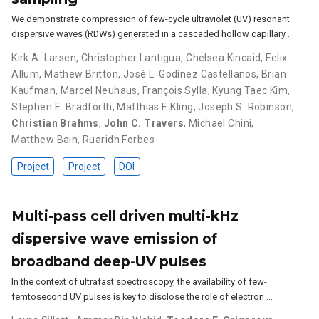
We demonstrate compression of few-cycle ultraviolet (UV) resonant
dispersive waves (RDWs) generated in a cascaded hollow capillary …
Kirk A. Larsen
,
Christopher Lantigua
,
Chelsea Kincaid
,
Felix
Allum
,
Mathew Britton
,
José L. Godínez Castellanos
,
Brian
Kaufman
,
Marcel Neuhaus
,
François Sylla
,
Kyung Taec Kim
,
Stephen E. Bradforth
,
Matthias F. Kling
,
Joseph S. Robinson
,
Christian Brahms
,
John C. Travers
,
Michael Chini
,
Matthew Bain
,
Ruaridh Forbes
Project
Project
DOI
Multi-pass cell driven multi-kHz
dispersive wave emission of
broadband deep-UV pulses
In the context of ultrafast spectroscopy, the availability of few-
femtosecond UV pulses is key to disclose the role of electron …