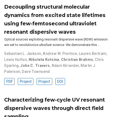
Decoupling structural molecular
dynamics from excited state lifetimes
using few-femtosecond ultraviolet
resonant dispersive waves
Optical sources exploiting resonant dispersive wave (RDW) emission
are set to revolutionize ultrafast science. We demonstrate this …
Sebastian L. Jackson
,
Andrew W. Prentice
,
Lauren Bertram
,
Lewis Hutton
,
Nikoleta Kotsina
,
Christian Brahms
,
Chris
Sparling
,
John C. Travers
,
Adam Kirrander
,
Martin J.
Paterson
,
Dave Townsend
PDF
Project
Project
DOI
Characterizing few-cycle UV resonant
dispersive waves through direct field
sampling