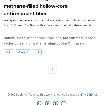
methane-filled hollow-core
antiresonant fiber
We report the generation of a multi-octave supercontinuum spanning
from 350 nm to 1700 nm with exceptional spectral flatness and high
…
Balazs Plosz
,
Athanasios Lekosiotis
,
Mohammed Sabbah
,
Federico Belli
,
Christian Brahms
,
John C. Travers
PDF
Project
DOI
»
© 2026 John C. Travers. This work is licensed under
CC BY NC ND 4.0