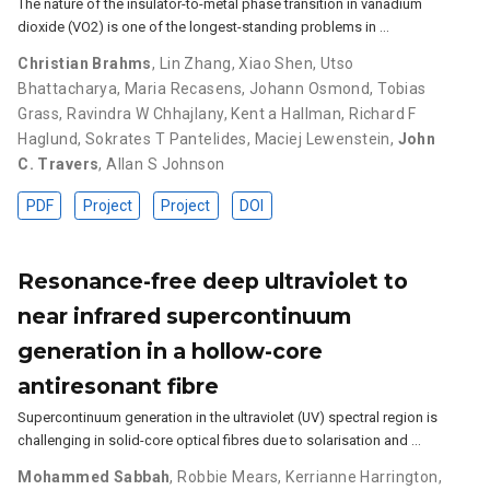
The nature of the insulator-to-metal phase transition in vanadium
dioxide (VO2) is one of the longest-standing problems in …
Christian Brahms
,
Lin Zhang
,
Xiao Shen
,
Utso
Bhattacharya
,
Maria Recasens
,
Johann Osmond
,
Tobias
Grass
,
Ravindra W Chhajlany
,
Kent a Hallman
,
Richard F
Haglund
,
Sokrates T Pantelides
,
Maciej Lewenstein
,
John
C. Travers
,
Allan S Johnson
PDF
Project
Project
DOI
Resonance-free deep ultraviolet to
near infrared supercontinuum
generation in a hollow-core
antiresonant fibre
Supercontinuum generation in the ultraviolet (UV) spectral region is
challenging in solid-core optical fibres due to solarisation and …
Mohammed Sabbah
,
Robbie Mears
,
Kerrianne Harrington
,