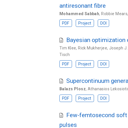
antiresonant fibre
Mohammed Sabbah
,
Robbie Mears
PDF
Project
DOI
Bayesian optimization o
Tim Klee
,
Rick Mukherjee
,
Joseph J.
Tisch
PDF
Project
DOI
Supercontinuum generat
Balazs Plosz
,
Athanasios Lekosioti
PDF
Project
DOI
Few-femtosecond soft X
pulses