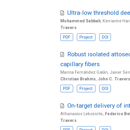
Ultra-low threshold dee
Mohammed Sabbah
,
Kerrianne Har
Travers
PDF
Project
DOI
Robust isolated attose
capillary fibers
Marina Fernández Galán
,
Javier Se
Christian Brahms
,
John C. Traver
PDF
Project
DOI
On-target delivery of i
Athanasios Lekosiotis
,
Federico Bel
Travers