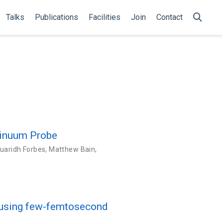
Talks
Publications
Facilities
Join
Contact
tinuum Probe
uaridh Forbes
,
Matthew Bain
,
s using few-femtosecond