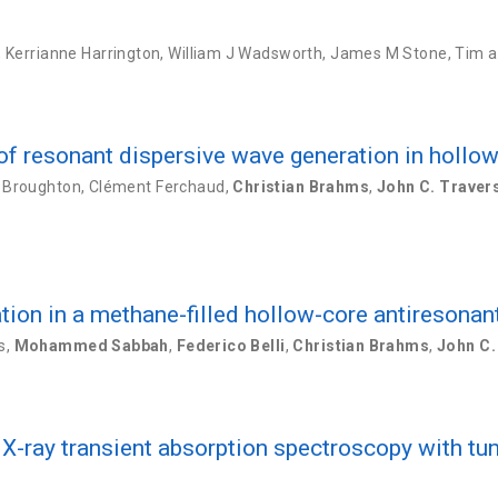
,
Kerrianne Harrington
,
William J Wadsworth
,
James M Stone
,
Tim a
f resonant dispersive wave generation in hollow 
 Broughton
,
Clément Ferchaud
,
Christian Brahms
,
John C. Traver
ion in a methane-filled hollow-core antiresonant
s
,
Mohammed Sabbah
,
Federico Belli
,
Christian Brahms
,
John C.
-ray transient absorption spectroscopy with t