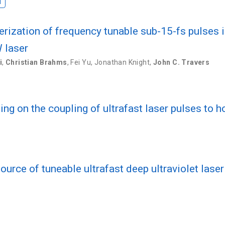
I
rization of frequency tunable sub-15-fs pulses i
 laser
i
,
Christian Brahms
,
Fei Yu
,
Jonathan Knight
,
John C. Travers
sing on the coupling of ultrafast laser pulses to
ource of tuneable ultrafast deep ultraviolet lase
s