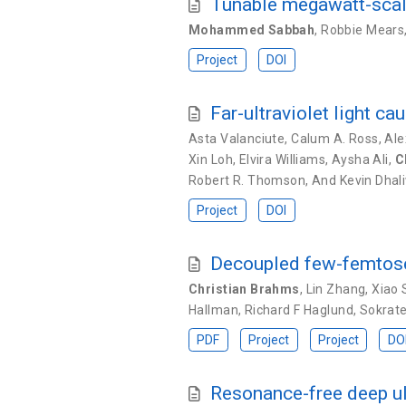
Tunable megawatt-scale 
Mohammed Sabbah
,
Robbie Mears
Project
DOI
Far-ultraviolet light c
Asta Valanciute
,
Calum A. Ross
,
Ale
Xin Loh
,
Elvira Williams
,
Aysha Ali
,
C
Robert R. Thomson
,
And Kevin Dhal
Project
DOI
Decoupled few-femtose
Christian Brahms
,
Lin Zhang
,
Xiao 
Hallman
,
Richard F Haglund
,
Sokrate
PDF
Project
Project
DO
Resonance-free deep ult