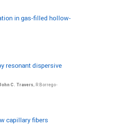
ion in gas-filled hollow-
by resonant dispersive
John C. Travers
,
R Borrego-
w capillary fibers