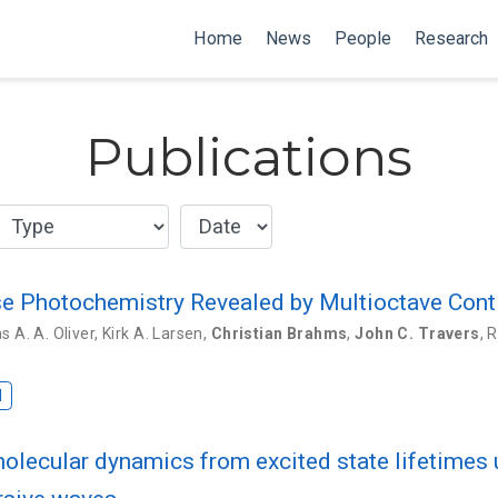
Home
News
People
Research
Publications
ase Photochemistry Revealed by Multioctave Con
 A. A. Oliver
,
Kirk A. Larsen
,
Christian Brahms
,
John C. Travers
,
R
I
molecular dynamics from excited state lifetime