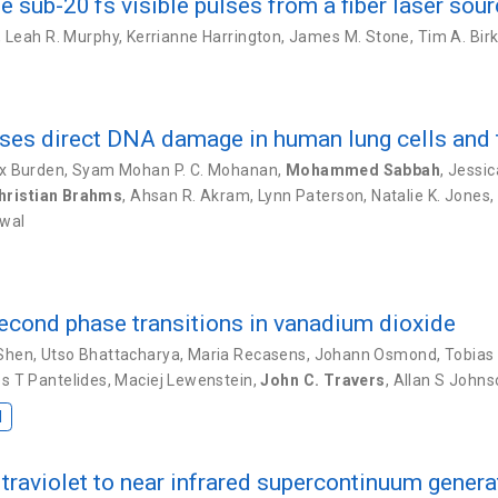
sub-20 fs visible pulses from a fiber laser sou
,
Leah R. Murphy
,
Kerrianne Harrington
,
James M. Stone
,
Tim A. Bir
auses direct DNA damage in human lung cells and
x Burden
,
Syam Mohan P. C. Mohanan
,
Mohammed Sabbah
,
Jessic
hristian Brahms
,
Ahsan R. Akram
,
Lynn Paterson
,
Natalie K. Jones
,
iwal
cond phase transitions in vanadium dioxide
Shen
,
Utso Bhattacharya
,
Maria Recasens
,
Johann Osmond
,
Tobias
s T Pantelides
,
Maciej Lewenstein
,
John C. Travers
,
Allan S Johns
I
raviolet to near infrared supercontinuum genera