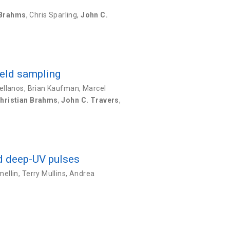
 Brahms
,
Chris Sparling
,
John C.
ield sampling
ellanos
,
Brian Kaufman
,
Marcel
hristian Brahms
,
John C. Travers
,
nd deep-UV pulses
ellin
,
Terry Mullins
,
Andrea