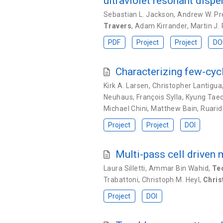
ultraviolet resonant disp
Sebastian L. Jackson
,
Andrew W. Pr
Travers
,
Adam Kirrander
,
Martin J.
PDF
Project
Project
DO
Characterizing few-cyc
Kirk A. Larsen
,
Christopher Lantigua
Neuhaus
,
François Sylla
,
Kyung Tae
Michael Chini
,
Matthew Bain
,
Ruarid
Project
Project
DOI
Multi-pass cell driven
Laura Silletti
,
Ammar Bin Wahid
,
Te
Trabattoni
,
Christoph M. Heyl
,
Chris
Project
DOI