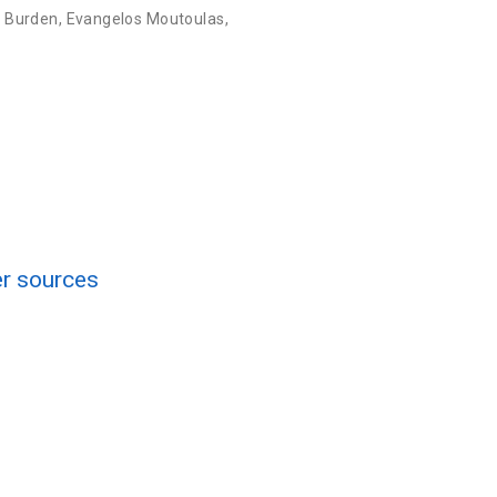
. Burden
,
Evangelos Moutoulas
,
er sources