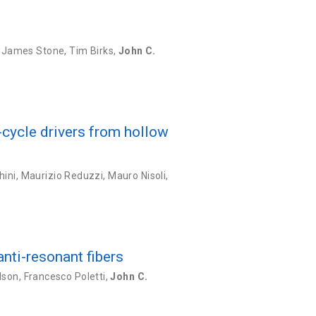
,
James Stone
,
Tim Birks
,
John C.
cycle drivers from hollow
hini
,
Maurizio Reduzzi
,
Mauro Nisoli
,
anti-resonant fibers
dson
,
Francesco Poletti
,
John C.