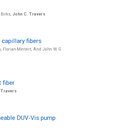
 Birks
,
John C. Travers
capillary fibers
s
,
Florian Mintert
,
And John W. G.
 fiber
 Travers
uneable DUV-Vis pump