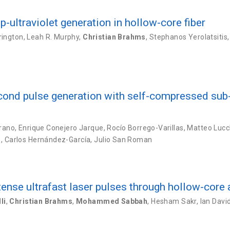
p-ultraviolet generation in hollow-core fiber
rington
,
Leah R. Murphy
,
Christian Brahms
,
Stephanos Yerolatsitis
cond pulse generation with self-compressed sub-
rrano
,
Enrique Conejero Jarque
,
Rocío Borrego-Varillas
,
Matteo Lucc
s
,
Carlos Hernández-García
,
Julio San Roman
ntense ultrafast laser pulses through hollow-core 
li
,
Christian Brahms
,
Mohammed Sabbah
,
Hesham Sakr
,
Ian Davi