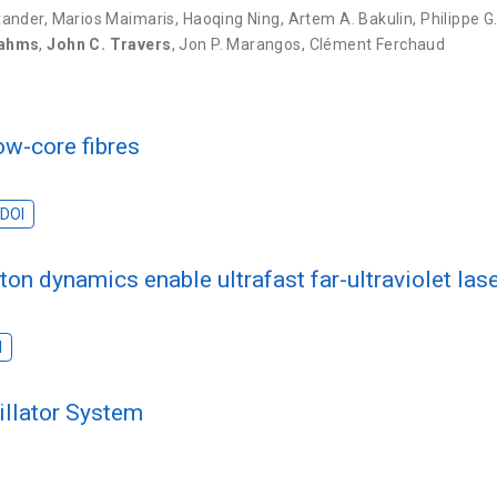
xander
,
Marios Maimaris
,
Haoqing Ning
,
Artem A. Bakulin
,
Philippe G
rahms
,
John C. Travers
,
Jon P. Marangos
,
Clément Ferchaud
ow-core fibres
DOI
ton dynamics enable ultrafast far-ultraviolet las
s
I
illator System