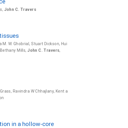
rce
ks
,
John C. Travers
 tissues
a M. W. Ghobrial
,
Stuart Dickson
,
Hui
Bethany Mills
,
John C. Travers
,
 Grass
,
Ravindra W Chhajlany
,
Kent a
on
tion in a hollow-core