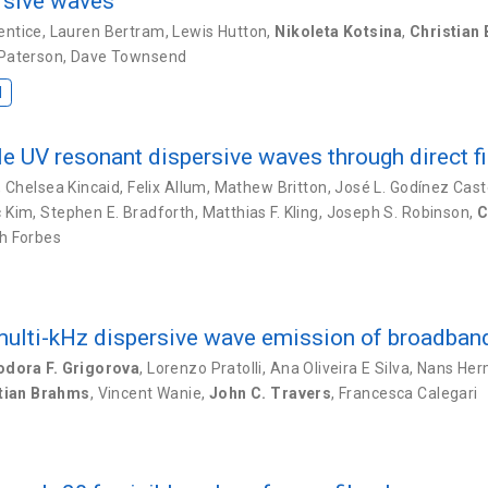
ersive waves
entice
,
Lauren Bertram
,
Lewis Hutton
,
Nikoleta Kotsina
,
Christian
 Paterson
,
Dave Townsend
I
le UV resonant dispersive waves through direct f
,
Chelsea Kincaid
,
Felix Allum
,
Mathew Britton
,
José L. Godínez Cast
c Kim
,
Stephen E. Bradforth
,
Matthias F. Kling
,
Joseph S. Robinson
,
C
h Forbes
 multi-kHz dispersive wave emission of broadba
odora F. Grigorova
,
Lorenzo Pratolli
,
Ana Oliveira E Silva
,
Nans Herm
tian Brahms
,
Vincent Wanie
,
John C. Travers
,
Francesca Calegari