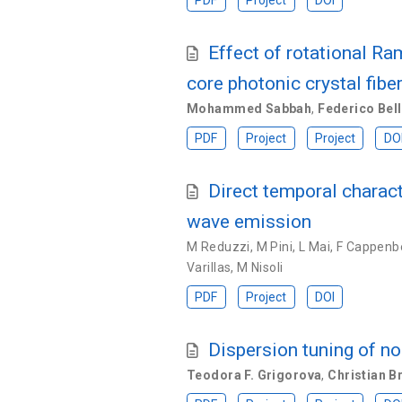
PDF
Project
DOI
Effect of rotational Ra
core photonic crystal fibe
Mohammed Sabbah
,
Federico Bell
PDF
Project
Project
DO
Direct temporal charac
wave emission
M Reduzzi
,
M Pini
,
L Mai
,
F Cappenb
Varillas
,
M Nisoli
PDF
Project
DOI
Dispersion tuning of no
Teodora F. Grigorova
,
Christian 