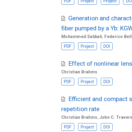
PDF
Project
Project
DO
Generation and characte
fiber pumped by a Yb: KGW
Mohammed Sabbah
,
Federico Bell
PDF
Project
DOI
Effect of nonlinear len
Christian Brahms
PDF
Project
DOI
Efficient and compact s
repetition rate
Christian Brahms
,
John C. Traver
PDF
Project
DOI