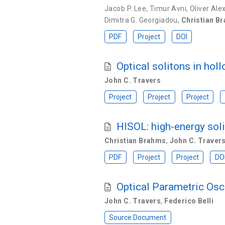
Jacob P. Lee
,
Timur Avni
,
Oliver Ale
Dimitra G. Georgiadou
,
Christian B
PDF
Project
DOI
Optical solitons in holl
John C. Travers
Project
Project
Project
HISOL: high-energy soli
Christian Brahms
,
John C. Traver
PDF
Project
Project
DO
Optical Parametric Osc
John C. Travers
,
Federico Belli
Source Document