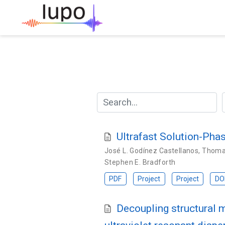
Ultrafast Solution-Ph
José L. Godínez Castellanos
,
Thomas
Stephen E. Bradforth
PDF
Project
Project
DO
Decoupling structural 