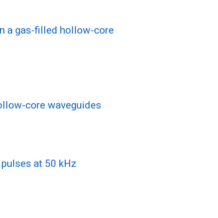
n a gas-filled hollow-core
 hollow-core waveguides
r pulses at 50 kHz