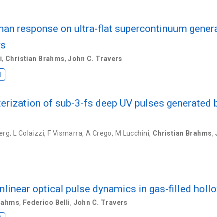
man response on ultra-flat supercontinuum generat
rs
i
,
Christian Brahms
,
John C. Travers
I
terization of sub-3-fs deep UV pulses generated 
erg
,
L Colaizzi
,
F Vismarra
,
A Crego
,
M Lucchini
,
Christian Brahms
,
nlinear optical pulse dynamics in gas-filled hollo
Brahms
,
Federico Belli
,
John C. Travers